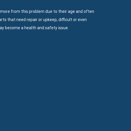
 more from this problem due to their age and often
s that need repair or upkeep, difficult or even
ay become a health and safety issue.