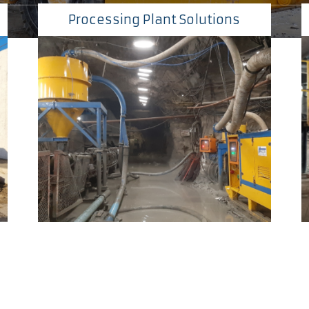
Processing Plant Solutions