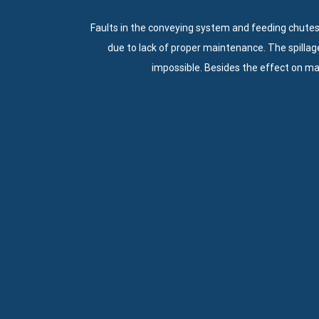
Faults in the conveying system and feeding chutes
due to lack of proper maintenance. The spillag
impossible. Besides the effect on m