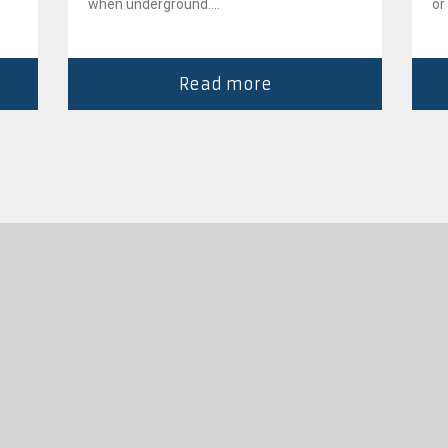
when underground....
or
Read more