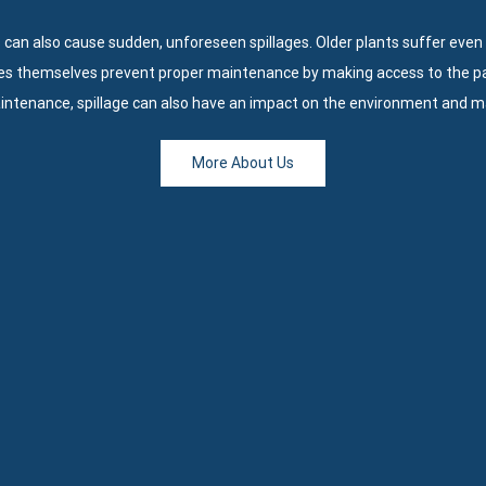
 can also cause sudden, unforeseen spillages. Older plants suffer even
es themselves prevent proper maintenance by making access to the part
aintenance, spillage can also have an impact on the environment and m
More About Us