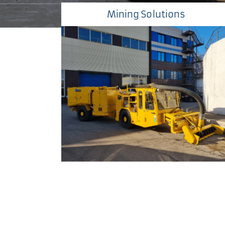
Mining Solutions