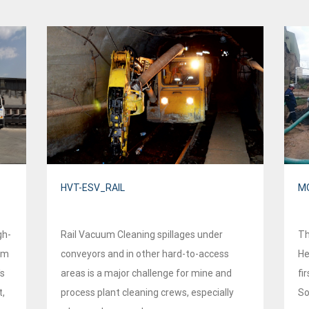
HVT-ESV_RAIL
MO
gh-
Rail Vacuum Cleaning spillages under
Th
om
conveyors and in other hard-to-access
He
's
areas is a major challenge for mine and
fir
t,
process plant cleaning crews, especially
So