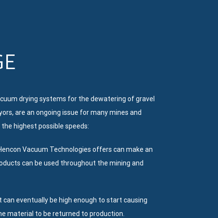
GE
cuum drying systems for the dewatering of gravel
eyors, are an ongoing issue for many mines and
 the highest possible speeds:
ns Hencon Vacuum Technologies offers can make an
products can be used throughout the mining and
at can eventually be high enough to start causing
he material to be returned to production.