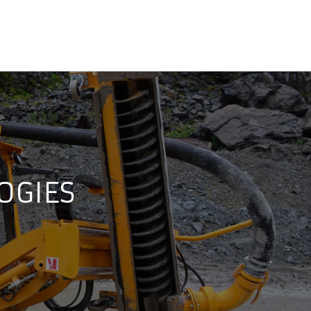
OGIES