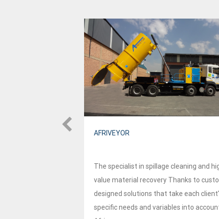
AFRIVEYOR
approach to
The specialist in spillage cleaning and hi
bility and
value material recovery Thanks to cust
market. This two-
designed solutions that take each client
just focus on
specific needs and variables into accoun