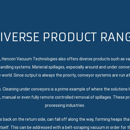
IVERSE PRODUCT RAN
, Hencon Vacuum Technologies also offers diverse products such as va
andling systems. Material spillages, especially around and under conv
 world. Since output is always the priority, conveyor systems are run at
s. Cleaning under conveyors is a prime example of where the solutio
, manual or even fully remote controlled removal of spillages. These 
processing industries.
es back on the return side, can fall off along the way, forming heaps th
itself. This can be addressed with a belt-scraping vacuum in order for t