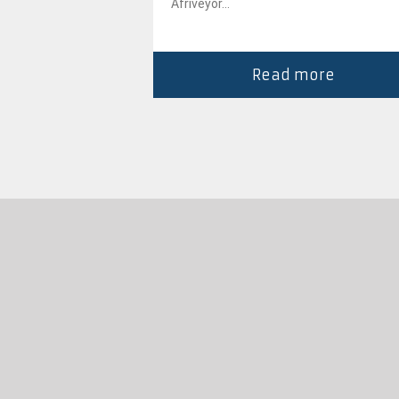
gh...
Afriveyor...
more
Read more