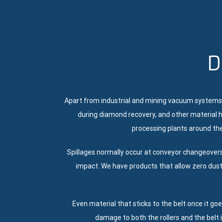
D
Apart from industrial and mining vacuum systems
during diamond recovery, and other material h
processing plants around the
Spillages normally occur at conveyor changeover
impact. We have products that allow zero dust
Even material that sticks to the belt once it go
damage to both the rollers and the belt 