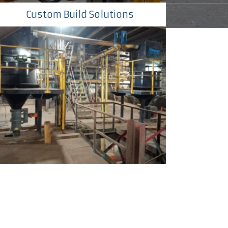
Custom Build Solutions