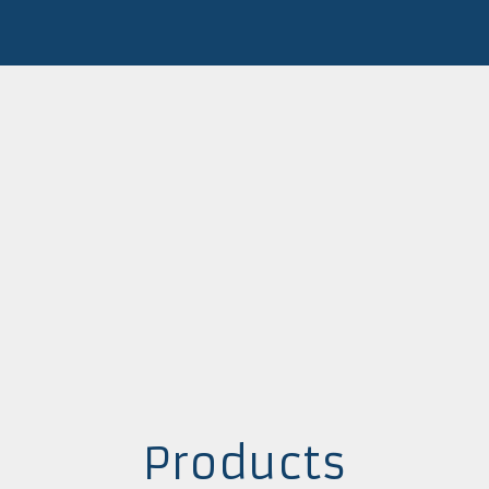
Products