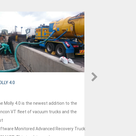
LLY 4.0
HVT 4.0
e Molly 4.0 is the newest addition to the
HVT4.0 is our two
ncon VT fleet of vacuum trucks and the
ensuring future sus
st
competitiveness in
ftware Monitored Advanced Recovery Truck
way approach does 