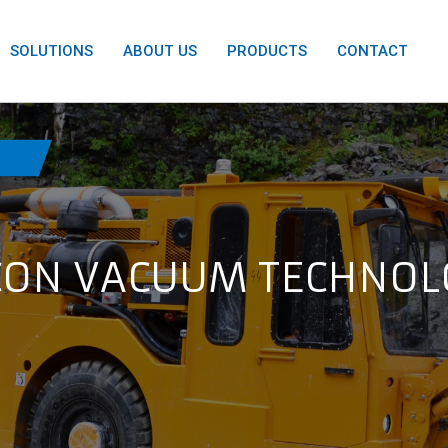
SOLUTIONS
ABOUT US
PRODUCTS
CONTACT
ON VACUUM TECHNOL